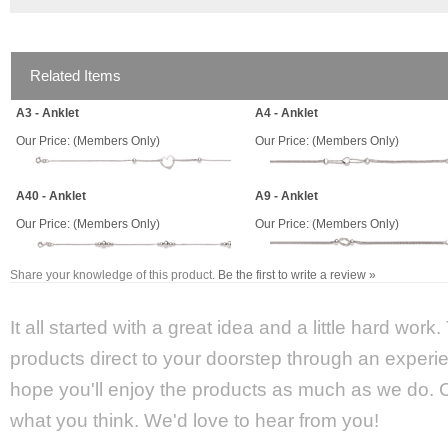
Related Items
A3 - Anklet
A4 - Anklet
Our Price:
(Members Only)
Our Price:
(Members Only)
A40 - Anklet
A9 - Anklet
Our Price:
(Members Only)
Our Price:
(Members Only)
Share your knowledge of this product.
Be the first to write a review »
It all started with a great idea and a little hard wor
products direct to your doorstep through an experie
hope you'll enjoy the products as much as we do. Ca
what you think. We'd love to hear from you!