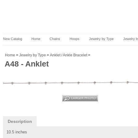
New Catalog
Home
Chains
Hoops
Jewelry by Type
Jewelry b
Home
>
Jewelry by Type
>
Anklet / Ankle Bracelet
>
A48 - Anklet
Description
10.5 inches