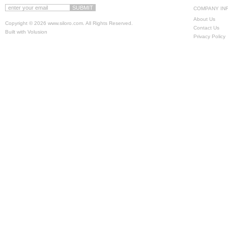
COMPANY IN
About Us
Copyright ©
2026 www.siloro.com. All Rights Reserved.
Contact Us
Built with
Volusion
Privacy Policy