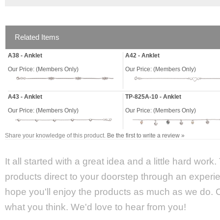
Related Items
A38 - Anklet
A42 - Anklet
Our Price:
(Members Only)
Our Price:
(Members Only)
A43 - Anklet
TP-825A-10 - Anklet
Our Price:
(Members Only)
Our Price:
(Members Only)
Share your knowledge of this product.
Be the first to write a review »
It all started with a great idea and a little hard wor
products direct to your doorstep through an experie
hope you'll enjoy the products as much as we do. Ca
what you think. We'd love to hear from you!