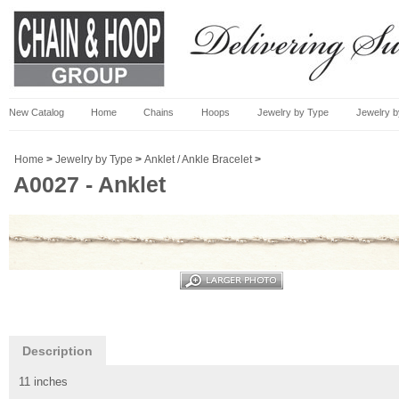
New Catalog
Home
Chains
Hoops
Jewelry by Type
Jewelry b
Home
>
Jewelry by Type
>
Anklet / Ankle Bracelet
>
A0027 - Anklet
Description
11 inches