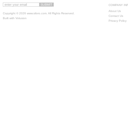
COMPANY IN
About Us
Copyright ©
2026 www.siloro.com. All Rights Reserved.
Contact Us
Built with
Volusion
Privacy Policy